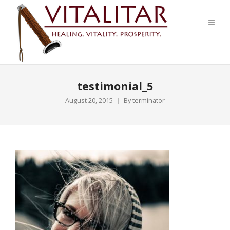
testimonial_5
August 20, 2015
By
terminator