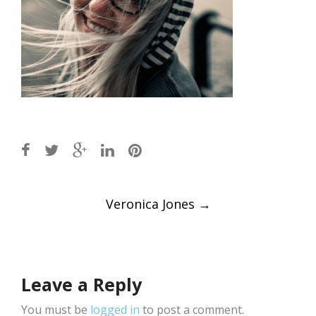
Post
Veronica Jones
→
navigation
Leave a Reply
You must be
logged in
to post a comment.