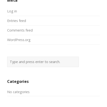
Meta
Log in
Entries feed
Comments feed
WordPress.org
Categories
No categories