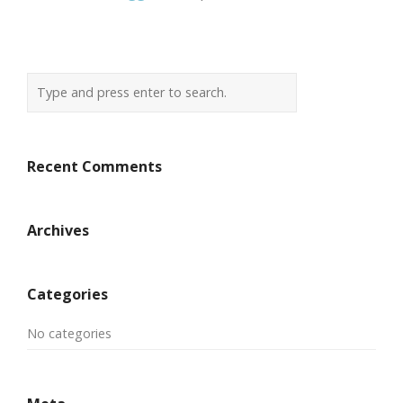
Recent Comments
Archives
Categories
No categories